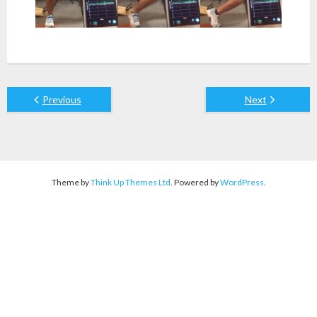
Previous
Next
Theme by
Think Up Themes Ltd
. Powered by
WordPress
.