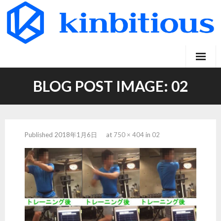
Skip
to
content
BLOG POST IMAGE:
02
Published
2018年1月6日
at
750 × 404
in
02